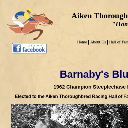
Aiken Thorough
"Home
Home
About Us
Hall of Fa
Barnaby's Blu
1962 Champion Steeplechase 
Elected to the Aiken Thoroughbred Racing Hall of F