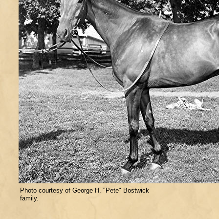
Photo courtesy of George H. "Pete" Bostwick
family.