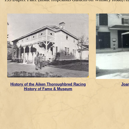
History of the Aiken Thoroughbred Racing
Joa
History of Fame & Museum