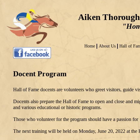
Aiken Thorough
"Home
Home
About Us
Hall of Fa
Docent Program
Hall of Fame docents are volunteers who greet visitors, guide v
Docents also prepare the Hall of Fame to open and close and migh
and various educational or historic programs.
Those who volunteer for the program should have a passion for h
The next training will be held on Monday, June 20, 2022 at the