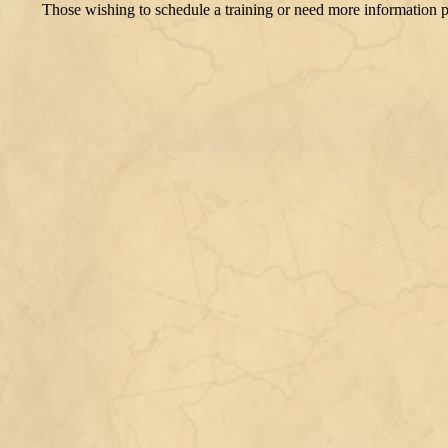
​Those wishing to schedule a training or need more information 