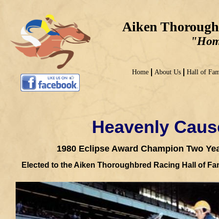
Aiken Thorough
"Home
Home
About Us
Hall of Fa
Heavenly Caus
1980 Eclipse Award Champion
Two Year
Elected to the Aiken Thoroughbred Racing Hall of F