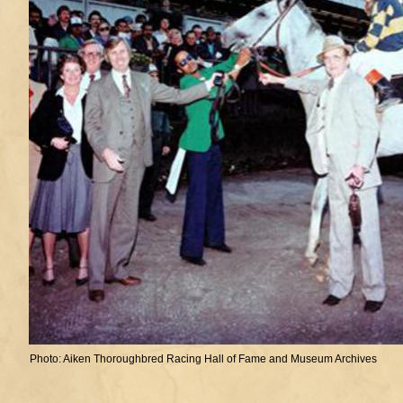
Photo: Aiken Thoroughbred Racing Hall of Fame and Museum Archives