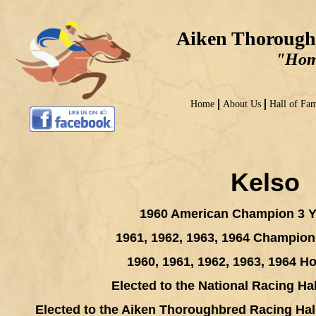
Aiken Thorough
"Home
Home
About Us
Hall of Fa
Kelso
1960 American Champion 3 Y
1961, 1962, 1963, 1964 Champio
1960, 1961, 1962, 1963, 1964 Ho
Elected to the National Racing Ha
Elected to the Aiken Thoroughbred Racing Hal