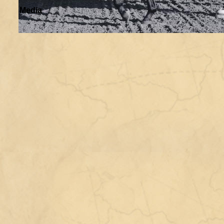
Media