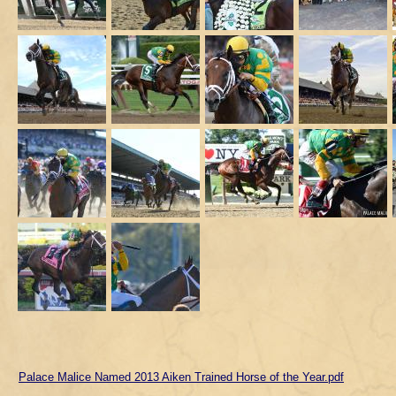
Palace Malice Named 2013 Aiken Trained Horse of the Year.pdf