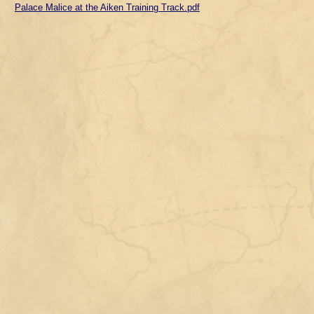
Palace Malice at the Aiken Training Track.pdf