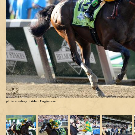
photo courtesy of Adam Coglianese