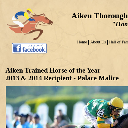
Aiken Thorough
"Home
Home
About Us
Hall of Fa
Aiken Trained Horse of the Year
2013 & 2014 Recipient - Palace Malice