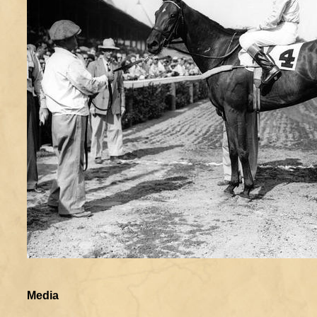
Media