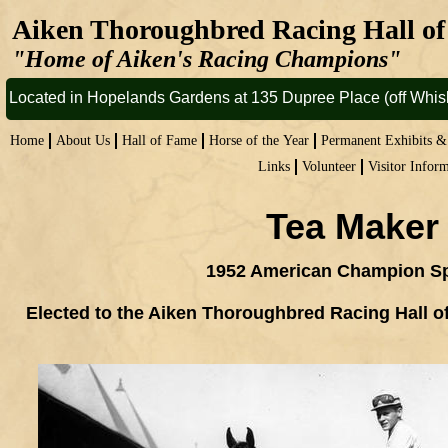
Aiken Thoroughbred Racing Hall 
"Home of Aiken's Racing Champions"
Located in Hopelands Gardens at 135 Dupree Place (off Whi
Home
About Us
Hall of Fame
Horse of the Year
Permanent Exhibits 
Links
Volunteer
Visitor Infor
Tea Maker
1952 American Champion Sp
Elected to the Aiken Thoroughbred Racing Hall o